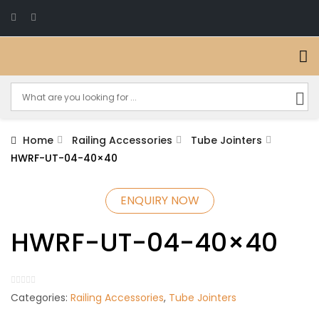
Home
Railing Accessories
Tube Jointers
HWRF-UT-04-40×40
ENQUIRY NOW
HWRF-UT-04-40×40
Categories:
Railing Accessories
,
Tube Jointers