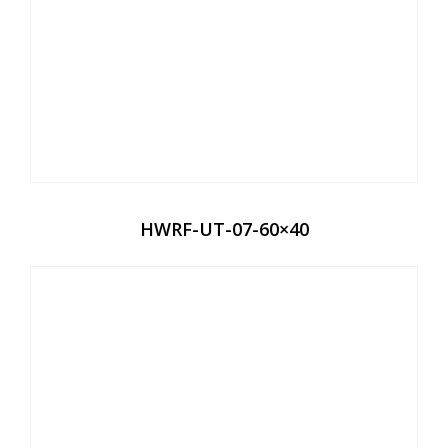
HWRF-UT-07-60×40