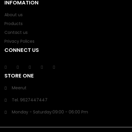
INFOMATION
About us
Products
Contact us
Privacy Polices
CONNECT US
STORE ONE
Meerut
Tel.
9627447447
Monday - Saturday:
09:00
- 06:00 Pm