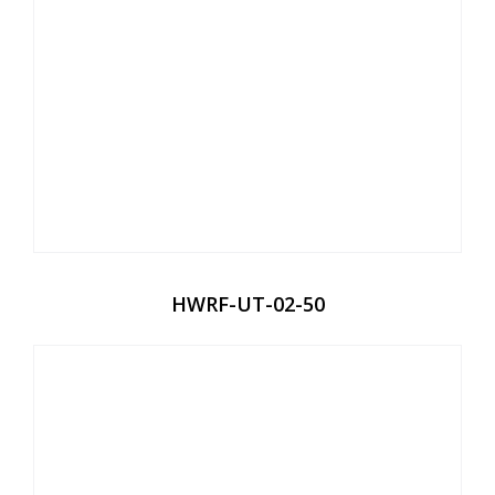
HWRF-UT-02-50