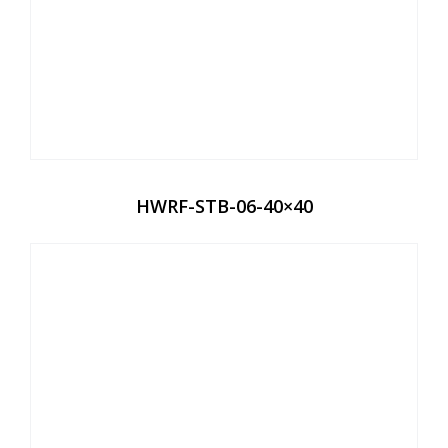
HWRF-STB-06-40×40