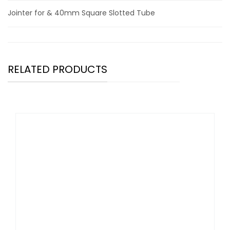
Jointer for & 40mm Square Slotted Tube
RELATED PRODUCTS