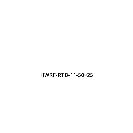
HWRF-RTB-11-50×25