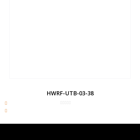
HWRF-UTB-03-38