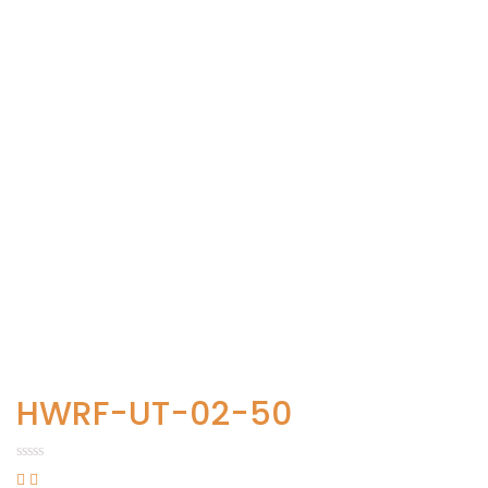
HWRF-UT-02-50