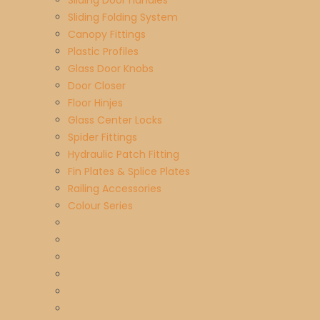
Sliding Door handles
Sliding Folding System
Canopy Fittings
Plastic Profiles
Glass Door Knobs
Door Closer
Floor Hinjes
Glass Center Locks
Spider Fittings
Hydraulic Patch Fitting
Fin Plates & Splice Plates
Railing Accessories
Colour Series