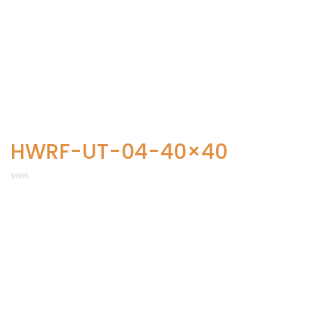
HWRF-UT-04-40×40