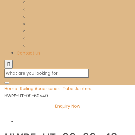
Contact us
Home
Railing Accessories
Tube Jointers
HWRF-UT-09-60×40
Enquiry Now