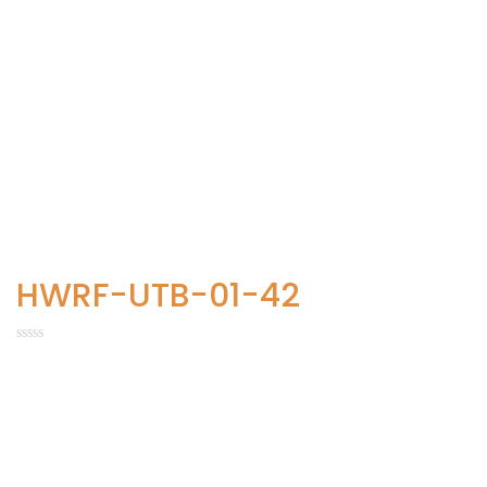
HWRF-UTB-01-42