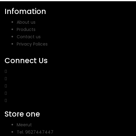
Infomation
About us
Products
Contact us
Privacy Polices
Connect Us
Store one
Meerut
Tel.
9627447447