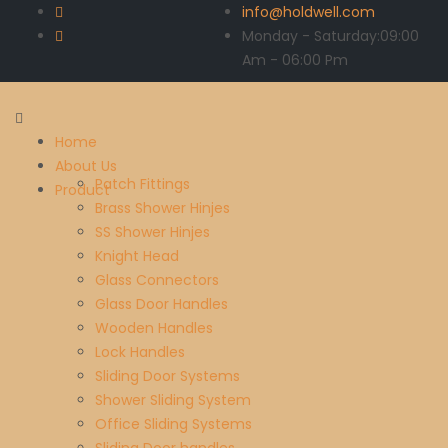
info@holdwell.com
Monday - Saturday:
09:00
Am
- 06:00 Pm
Home
About Us
Patch Fittings
Product
Brass Shower Hinjes
SS Shower Hinjes
Knight Head
Glass Connectors
Glass Door Handles
Wooden Handles
Lock Handles
Sliding Door Systems
Shower Sliding System
Office Sliding Systems