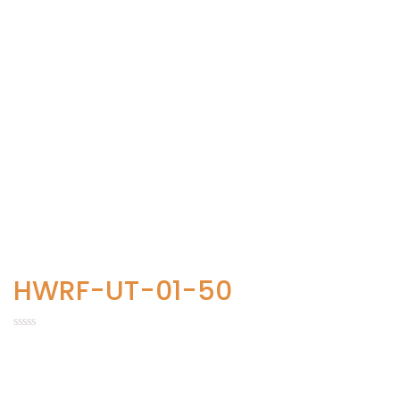
HWRF-UT-01-50