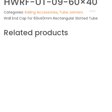
HWRF-UT-09-60×40
Categories:
Railing Accessories
,
Tube Jointers
Wall End Cap for 60x40mm Rectangular Slotted Tube
Related products