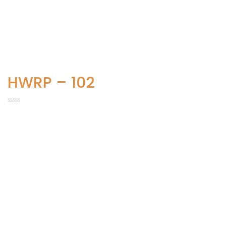
HWRP – 102