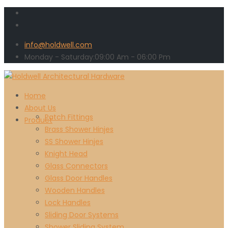
info@holdwell.com
Monday - Saturday:
09:00
Am
- 06:00 Pm
Home
About Us
Patch Fittings
Product
Brass Shower Hinjes
SS Shower Hinjes
Knight Head
Glass Connectors
Glass Door Handles
Wooden Handles
Lock Handles
Sliding Door Systems
Shower Sliding System