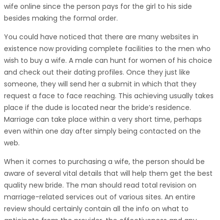
wife online since the person pays for the girl to his side
besides making the formal order.
You could have noticed that there are many websites in
existence now providing complete facilities to the men who
wish to buy a wife. A male can hunt for women of his choice
and check out their dating profiles. Once they just like
someone, they will send her a submit in which that they
request a face to face reaching. This achieving usually takes
place if the dude is located near the bride’s residence.
Marriage can take place within a very short time, perhaps
even within one day after simply being contacted on the
web.
When it comes to purchasing a wife, the person should be
aware of several vital details that will help them get the best
quality new bride. The man should read total revision on
marriage-related services out of various sites. An entire
review should certainly contain all the info on what to