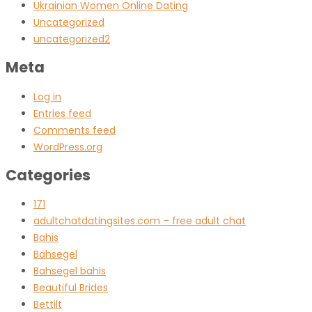
Ukrainian Women Online Dating
Uncategorized
uncategorized2
Meta
Log in
Entries feed
Comments feed
WordPress.org
Categories
171
adultchatdatingsites.com – free adult chat
Bahis
Bahsegel
Bahsegel bahis
Beautiful Brides
Bettilt