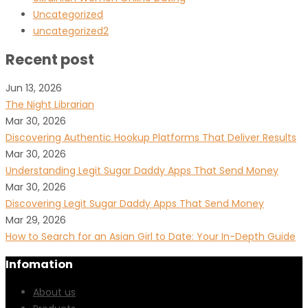
Uncategorized
uncategorized2
Recent post
Jun 13, 2026
The Night Librarian
Mar 30, 2026
Discovering Authentic Hookup Platforms That Deliver Results
Mar 30, 2026
Understanding Legit Sugar Daddy Apps That Send Money
Mar 30, 2026
Discovering Legit Sugar Daddy Apps That Send Money
Mar 29, 2026
How to Search for an Asian Girl to Date: Your In-Depth Guide
Infomation
About us