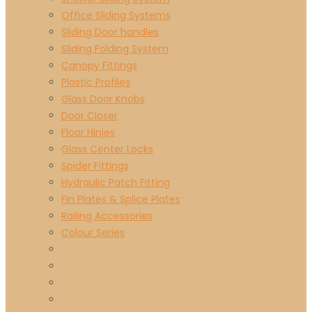
Office Sliding Systems
Sliding Door handles
Sliding Folding System
Canopy Fittings
Plastic Profiles
Glass Door Knobs
Door Closer
Floor Hinjes
Glass Center Locks
Spider Fittings
Hydraulic Patch Fitting
Fin Plates & Splice Plates
Railing Accessories
Colour Series