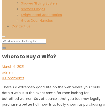
Shower Sliding System
Shower Hinges
Knight Head Accessories
Glass Door Handles
Contact us
Where to Buy a Wife?
March 6, 2021
admin
0 Comments
There’s a extremely good site on the web where you could
date a wife. It is the exact same for men looking for
betrothed women. So , of course , that you too may legally
purchase a better half now. Is actually known as purchasing a