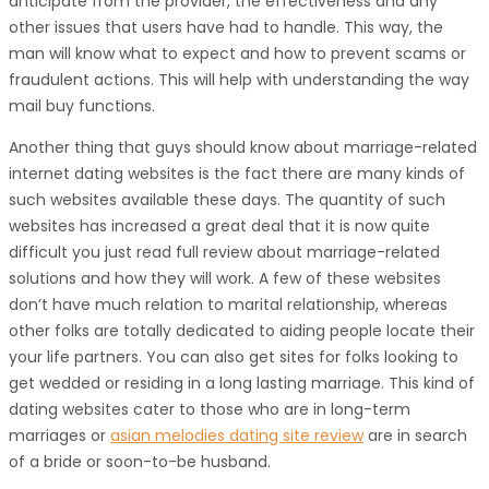
anticipate from the provider, the effectiveness and any
other issues that users have had to handle. This way, the
man will know what to expect and how to prevent scams or
fraudulent actions. This will help with understanding the way
mail buy functions.
Another thing that guys should know about marriage-related
internet dating websites is the fact there are many kinds of
such websites available these days. The quantity of such
websites has increased a great deal that it is now quite
difficult you just read full review about marriage-related
solutions and how they will work. A few of these websites
don’t have much relation to marital relationship, whereas
other folks are totally dedicated to aiding people locate their
your life partners. You can also get sites for folks looking to
get wedded or residing in a long lasting marriage. This kind of
dating websites cater to those who are in long-term
marriages or
asian melodies dating site review
are in search
of a bride or soon-to-be husband.