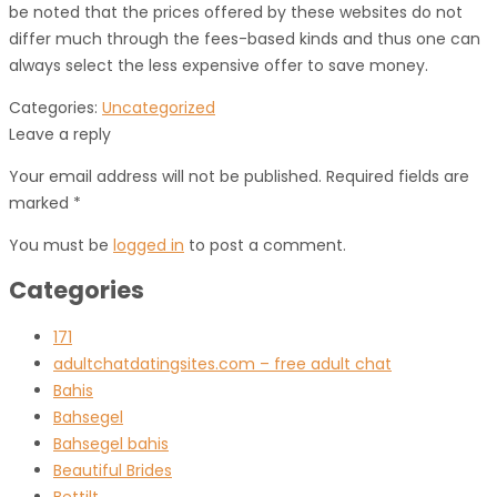
be noted that the prices offered by these websites do not
differ much through the fees-based kinds and thus one can
always select the less expensive offer to save money.
Categories:
Uncategorized
Leave a reply
Your email address will not be published. Required fields are
marked *
You must be
logged in
to post a comment.
Categories
171
adultchatdatingsites.com – free adult chat
Bahis
Bahsegel
Bahsegel bahis
Beautiful Brides
Bettilt