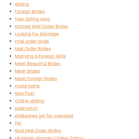
dating
Foreign Brides
free dating sites
Hottest Mail Order Brides
Looking For Marriage
mail order bride
Mail Order Brides
Marrying A Foreign Wife
Meet Beautiful Brides
Meet Brides
Meet Foreign Brides
mobil bahis
New Post
Online dating
parimatch
philippines girl for marriage
PM
Real Mail Order Brides
Ukrainian Women Online Dating