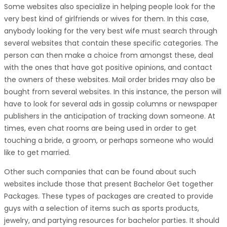
Some websites also specialize in helping people look for the
very best kind of girlfriends or wives for them. In this case,
anybody looking for the very best wife must search through
several websites that contain these specific categories. The
person can then make a choice from amongst these, deal
with the ones that have got positive opinions, and contact
the owners of these websites. Mail order brides may also be
bought from several websites. In this instance, the person will
have to look for several ads in gossip columns or newspaper
publishers in the anticipation of tracking down someone. At
times, even chat rooms are being used in order to get
touching a bride, a groom, or perhaps someone who would
like to get married.
Other such companies that can be found about such
websites include those that present Bachelor Get together
Packages. These types of packages are created to provide
guys with a selection of items such as sports products,
jewelry, and partying resources for bachelor parties. It should