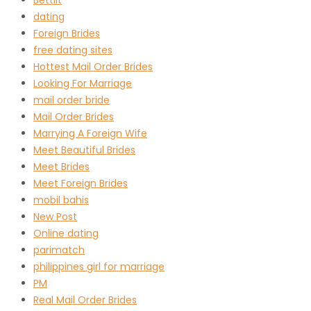
dating
Foreign Brides
free dating sites
Hottest Mail Order Brides
Looking For Marriage
mail order bride
Mail Order Brides
Marrying A Foreign Wife
Meet Beautiful Brides
Meet Brides
Meet Foreign Brides
mobil bahis
New Post
Online dating
parimatch
philippines girl for marriage
PM
Real Mail Order Brides