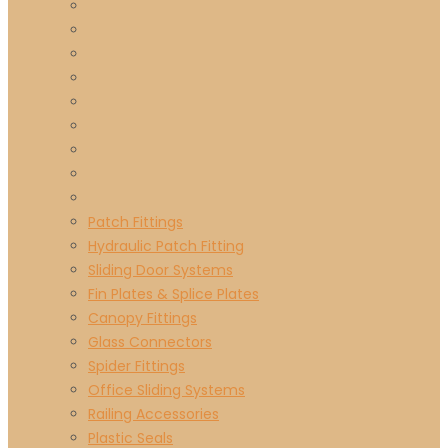
Patch Fittings
Hydraulic Patch Fitting
Sliding Door Systems
Fin Plates & Splice Plates
Canopy Fittings
Glass Connectors
Spider Fittings
Office Sliding Systems
Railing Accessories
Plastic Seals