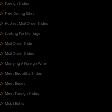
Foreign Brides
Free Dating Sites
Hottest Mail Order Brides
Looking For Marriage
Mail Order Bride
Mail Order Brides
Marrying A Foreign Wife
Meet Beautiful Brides
Meet Brides
Meet Foreign Brides
Mobil Bahis