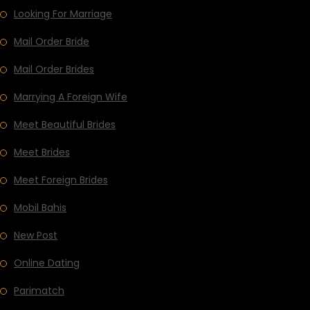
Looking For Marriage
Mail Order Bride
Mail Order Brides
Marrying A Foreign Wife
Meet Beautiful Brides
Meet Brides
Meet Foreign Brides
Mobil Bahis
New Post
Online Dating
Parimatch