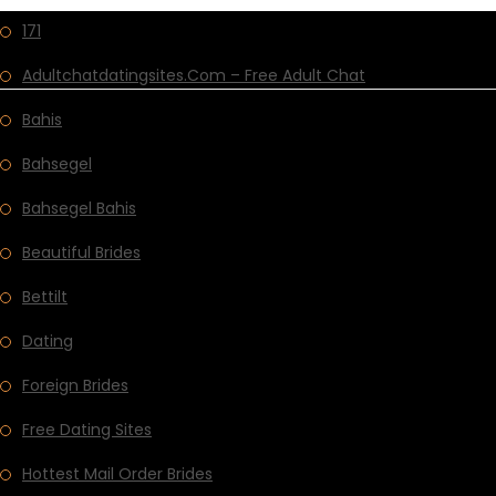
171
Adultchatdatingsites.com – Free Adult Chat
Bahis
Bahsegel
Bahsegel Bahis
Beautiful Brides
Bettilt
Dating
Foreign Brides
Free Dating Sites
Hottest Mail Order Brides