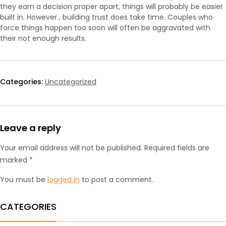
they earn a decision proper apart, things will probably be easier
built in. However , building trust does take time. Couples who
force things happen too soon will often be aggravated with
their not enough results.
Categories:
Uncategorized
Leave a reply
Your email address will not be published. Required fields are
marked *
You must be
logged in
to post a comment.
CATEGORIES