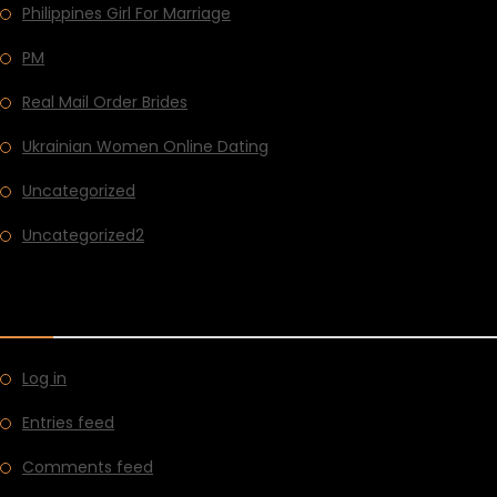
Philippines Girl For Marriage
PM
Real Mail Order Brides
Ukrainian Women Online Dating
Uncategorized
Uncategorized2
META
Log in
Entries feed
Comments feed