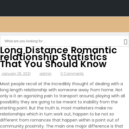
Long Distance Romantic
relationship Statistics
That You Should Know
January 25, 2021
admin
0 Comments
Most people recoil at the incredibly thought of dealing with a
long length relationship with someone away from home. Not
only is it an agonizing pain to transport around, playing with all
possibility they are going to be meant to inability from the
starting point. But the truth is, most marketers make no
relationships which in turn work out, happen to be not so
different from romances that happen within a point out of
community proximity. The main one major difference is that