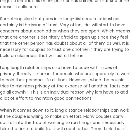
might think that his or her partner has shifted or that she or he
doesn’t really care.
Something else that goes in in long-distance relationships
certainly is the issue of trust. Very often, ldrs will start to have
concerns about each other when they are apart. Which means
that one another is definitely afraid to open up since they feel
that the other person has doubts about all of them as well. It is
necessary for couples to trust one another if they are trying to
build an closeness that will last a lifetime.
Long length relationships also have to cope with issues of
privacy. It really is normal for people who are separately to want
to hold their personal life distinct. However , when the couple
tries to maintain privacy at the expense of 1 another, facts can
go all downhill. This is an individual reason why ldrs have to add
a lot of effort to maintain good connections.
When it comes down to it, long distance relationships can work
if the couple is willing to make an effort. Many couples carry
out fall into the trap of wanting to run things and necessarily
take the time to build trust with each other. They think that if