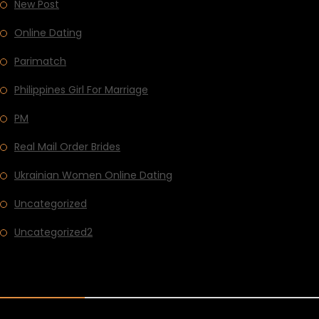
New Post
Online Dating
Parimatch
Philippines Girl For Marriage
PM
Real Mail Order Brides
Ukrainian Women Online Dating
Uncategorized
Uncategorized2
RECENT POST