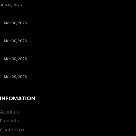
Jun 13, 2026
The Night Librarian
Mar 30, 2026
Discovering Authentic Hookup Platforms That Deliver Results
Mar 30, 2026
Understanding Legit Sugar Daddy Apps That Send Money
Mar 30, 2026
Discovering Legit Sugar Daddy Apps That Send Money
Mar 29, 2026
How to Search for an Asian Girl to Date: Your In-Depth Guide
INFOMATION
About us
Products
Contact us