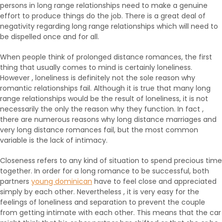
persons in long range relationships need to make a genuine
effort to produce things do the job. There is a great deal of
negativity regarding long range relationships which will need to
be dispelled once and for all.
When people think of prolonged distance romances, the first
thing that usually comes to mind is certainly loneliness.
However , loneliness is definitely not the sole reason why
romantic relationships fail. Although it is true that many long
range relationships would be the result of loneliness, it is not
necessarily the only the reason why they function. In fact ,
there are numerous reasons why long distance marriages and
very long distance romances fail, but the most common
variable is the lack of intimacy.
Closeness refers to any kind of situation to spend precious time
together. In order for a long romance to be successful, both
partners
young dominican
have to feel close and appreciated
simply by each other. Nevertheless , it is very easy for the
feelings of loneliness and separation to prevent the couple
from getting intimate with each other. This means that the car