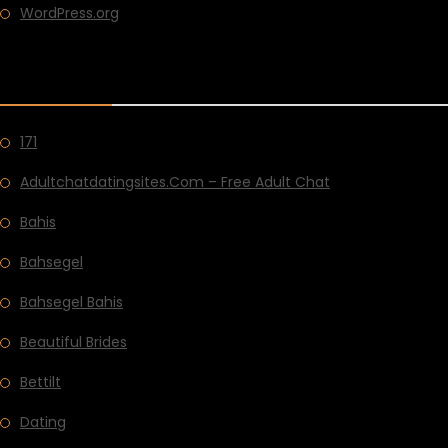
WordPress.org
CATEGORIES
171
Adultchatdatingsites.com – Free Adult Chat
Bahis
Bahsegel
Bahsegel Bahis
Beautiful Brides
Bettilt
Dating