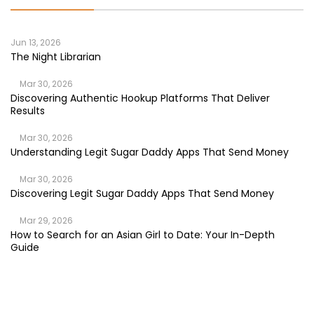
Jun 13, 2026
The Night Librarian
Mar 30, 2026
Discovering Authentic Hookup Platforms That Deliver
Results
Mar 30, 2026
Understanding Legit Sugar Daddy Apps That Send Money
Mar 30, 2026
Discovering Legit Sugar Daddy Apps That Send Money
Mar 29, 2026
How to Search for an Asian Girl to Date: Your In-Depth
Guide