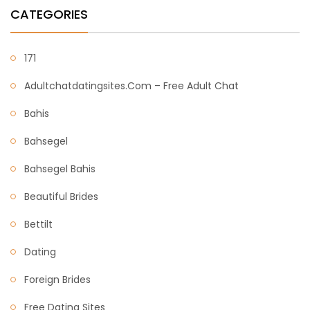
CATEGORIES
171
Adultchatdatingsites.com – Free Adult Chat
Bahis
Bahsegel
Bahsegel Bahis
Beautiful Brides
Bettilt
Dating
Foreign Brides
Free Dating Sites