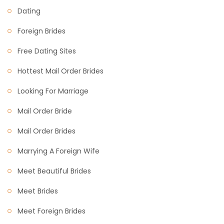
Dating
Foreign Brides
Free Dating Sites
Hottest Mail Order Brides
Looking For Marriage
Mail Order Bride
Mail Order Brides
Marrying A Foreign Wife
Meet Beautiful Brides
Meet Brides
Meet Foreign Brides