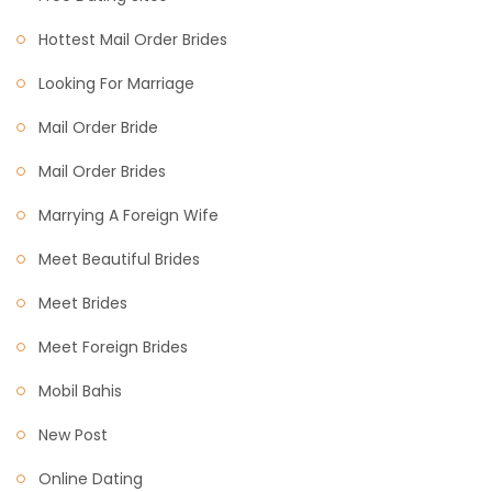
Hottest Mail Order Brides
Looking For Marriage
Mail Order Bride
Mail Order Brides
Marrying A Foreign Wife
Meet Beautiful Brides
Meet Brides
Meet Foreign Brides
Mobil Bahis
New Post
Online Dating