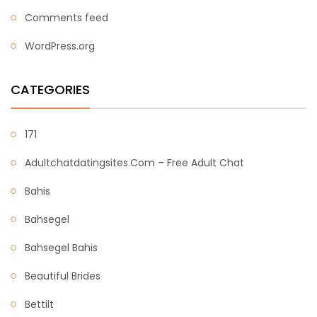
Comments feed
WordPress.org
CATEGORIES
171
Adultchatdatingsites.com – Free Adult Chat
Bahis
Bahsegel
Bahsegel Bahis
Beautiful Brides
Bettilt