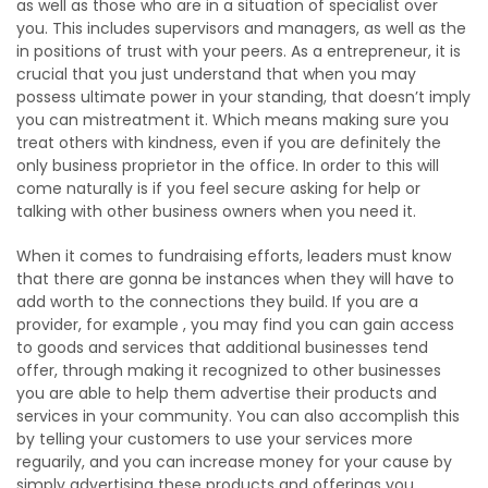
as well as those who are in a situation of specialist over
you. This includes supervisors and managers, as well as the
in positions of trust with your peers. As a entrepreneur, it is
crucial that you just understand that when you may
possess ultimate power in your standing, that doesn’t imply
you can mistreatment it. Which means making sure you
treat others with kindness, even if you are definitely the
only business proprietor in the office. In order to this will
come naturally is if you feel secure asking for help or
talking with other business owners when you need it.
When it comes to fundraising efforts, leaders must know
that there are gonna be instances when they will have to
add worth to the connections they build. If you are a
provider, for example , you may find you can gain access
to goods and services that additional businesses tend
offer, through making it recognized to other businesses
you are able to help them advertise their products and
services in your community. You can also accomplish this
by telling your customers to use your services more
reguarily, and you can increase money for your cause by
simply advertising these products and offerings you