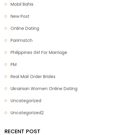
Mobil Bahis
New Post
Online Dating
Parimatch
Philippines Girl For Marriage
PM
Real Mail Order Brides
Ukrainian Women Online Dating
Uncategorized
Uncategorized2
RECENT POST