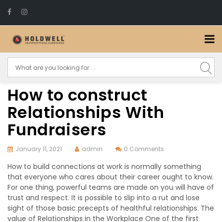
How to construct
Relationships With
Fundraisers
January 11, 2021
admin
0 Comments
How to build connections at work is normally something
that everyone who cares about their career ought to know.
For one thing, powerful teams are made on you will have of
trust and respect. It is possible to slip into a rut and lose
sight of those basic precepts of healthful relationships. The
value of Relationships in the Workplace One of the first