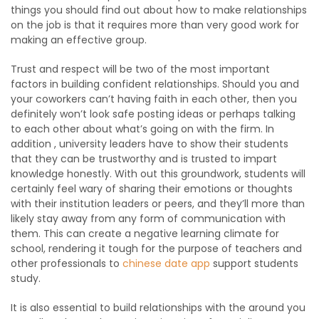
things you should find out about how to make relationships
on the job is that it requires more than very good work for
making an effective group.
Trust and respect will be two of the most important
factors in building confident relationships. Should you and
your coworkers can’t having faith in each other, then you
definitely won’t look safe posting ideas or perhaps talking
to each other about what’s going on with the firm. In
addition , university leaders have to show their students
that they can be trustworthy and is trusted to impart
knowledge honestly. With out this groundwork, students will
certainly feel wary of sharing their emotions or thoughts
with their institution leaders or peers, and they’ll more than
likely stay away from any form of communication with
them. This can create a negative learning climate for
school, rendering it tough for the purpose of teachers and
other professionals to
chinese date app
support students
study.
It is also essential to build relationships with the around you