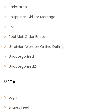
Parimatch
Philippines Girl For Marriage
PM
Real Mail Order Brides
Ukrainian Women Online Dating
Uncategorized
Uncategorized2
META
Log in
Entries feed