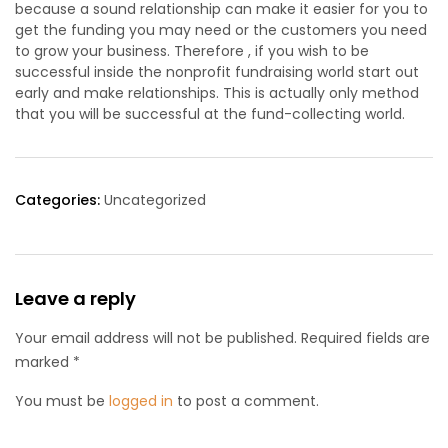
because a sound relationship can make it easier for you to
get the funding you may need or the customers you need
to grow your business. Therefore , if you wish to be
successful inside the nonprofit fundraising world start out
early and make relationships. This is actually only method
that you will be successful at the fund-collecting world.
Categories:
Uncategorized
Leave a reply
Your email address will not be published. Required fields are
marked *
You must be
logged in
to post a comment.