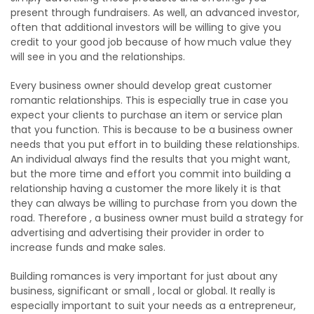
present through fundraisers. As well, an advanced investor,
often that additional investors will be willing to give you
credit to your good job because of how much value they
will see in you and the relationships.
Every business owner should develop great customer
romantic relationships. This is especially true in case you
expect your clients to purchase an item or service plan
that you function. This is because to be a business owner
needs that you put effort in to building these relationships.
An individual always find the results that you might want,
but the more time and effort you commit into building a
relationship having a customer the more likely it is that
they can always be willing to purchase from you down the
road. Therefore , a business owner must build a strategy for
advertising and advertising their provider in order to
increase funds and make sales.
Building romances is very important for just about any
business, significant or small , local or global. It really is
especially important to suit your needs as a entrepreneur,