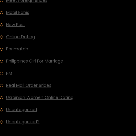
Meet Foreign Brides
Mobil Bahis
New Post
Online Dating
Parimatch
Philippines Girl For Marriage
PM
Real Mail Order Brides
Ukrainian Women Online Dating
Uncategorized
Uncategorized2