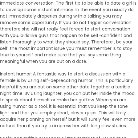
Immediate conversation: The first tip to be able to date a girl is
to develop some instant intimacy. In the event you usually do
not immediately draperies during with a talking you may
remove some opportunity. If you do not trigger conversation
therefore she will not really feel forced to start conversation
with you. Girls like guys that happen to be self-confident and
listen thoroughly to what they should say. Therefore , be your
self: the most important issue you must remember is to stay
true to yourself and make sure that you say some thing
meaningful when you are out on a date.
Instant humor: A fantastic way to start a discussion with a
female is by using self-deprecating humor. This is particularly
helpful if you are out on some other date together a terrible
night time. By using laughter, you can put her inside the mood
to speak about himself or make her guffaw. When you are
using humor as a tool, it is essential that you keep the tone
light and that you employ short, clever quips. This will likely
acquire her planning on herself but it will surely feel even more
natural than if you try to impress her with long slow stories.