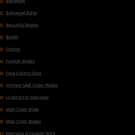
Bahsegel
Bahsegel Bahis
Beautiful Brides
Bettilt
Dating
Foreign Brides
Free Dating Sites
Hottest Mail Order Brides
Looking For Marriage
Mail Order Bride
Mail Order Brides
Marrying A Foreign Wife