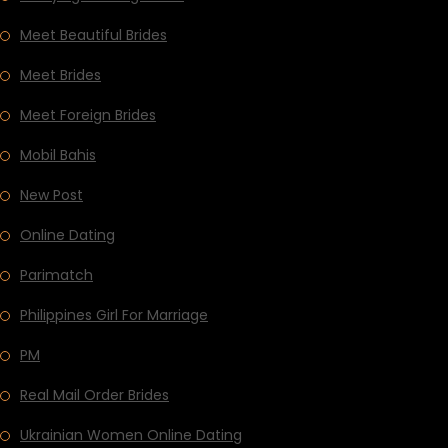
Meet Beautiful Brides
Meet Brides
Meet Foreign Brides
Mobil Bahis
New Post
Online Dating
Parimatch
Philippines Girl For Marriage
PM
Real Mail Order Brides
Ukrainian Women Online Dating