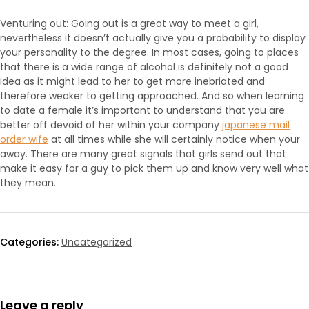
Venturing out: Going out is a great way to meet a girl,
nevertheless it doesn’t actually give you a probability to display
your personality to the degree. In most cases, going to places
that there is a wide range of alcohol is definitely not a good
idea as it might lead to her to get more inebriated and
therefore weaker to getting approached. And so when learning
to date a female it’s important to understand that you are
better off devoid of her within your company
japanese mail
order wife
at all times while she will certainly notice when your
away. There are many great signals that girls send out that
make it easy for a guy to pick them up and know very well what
they mean.
Categories:
Uncategorized
Leave a reply