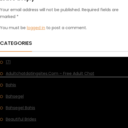
Your email address will not be published. Required fields are
marked *
You must be
logged in
to post a comment.
CATEGORIES
171
Adultchatdatingsites.com – Free Adult Chat
Bahis
Bahsegel
Bahsegel Bahis
Beautiful Brides