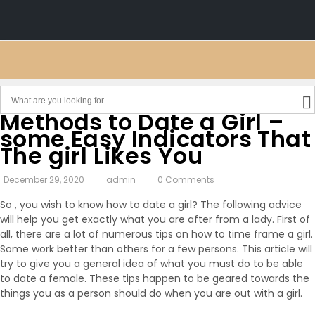
Methods to Date a Girl –
some Easy Indicators That
The girl Likes You
December 29, 2020
admin
0 Comments
So , you wish to know how to date a girl? The following advice
will help you get exactly what you are after from a lady. First of
all, there are a lot of numerous tips on how to time frame a girl.
Some work better than others for a few persons. This article will
try to give you a general idea of what you must do to be able
to date a female. These tips happen to be geared towards the
things you as a person should do when you are out with a girl.