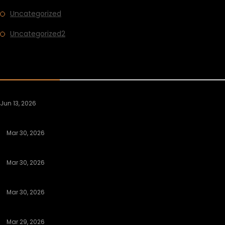
Uncategorized
Uncategorized2
RECENT POST
Jun 13, 2026
The Night Librarian
Mar 30, 2026
Discovering Authentic Hookup Platforms That Deliver Results
Mar 30, 2026
Understanding Legit Sugar Daddy Apps That Send Money
Mar 30, 2026
Discovering Legit Sugar Daddy Apps That Send Money
Mar 29, 2026