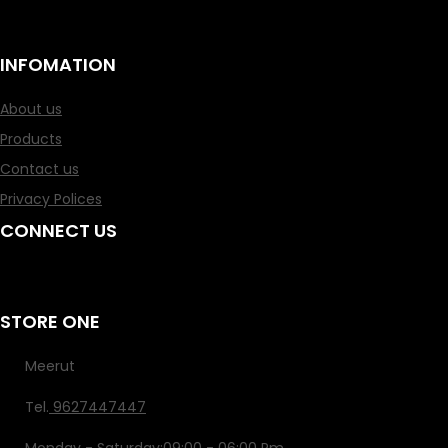
How to Search for an Asian Girl to Date: Your In-Depth Guide
INFOMATION
About us
Products
Contact us
Privacy Polices
CONNECT US
STORE ONE
Meerut
Tel.
9627447447