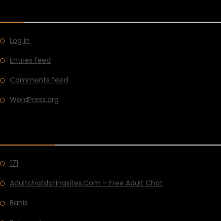
META
Log in
Entries feed
Comments feed
WordPress.org
CATEGORIES
171
Adultchatdatingsites.com – Free Adult Chat
Bahis