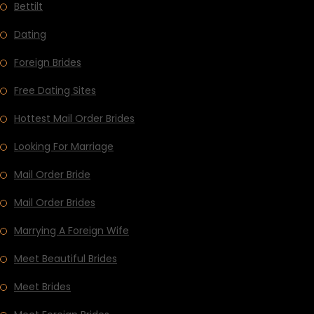
Bettilt
Dating
Foreign Brides
Free Dating Sites
Hottest Mail Order Brides
Looking For Marriage
Mail Order Bride
Mail Order Brides
Marrying A Foreign Wife
Meet Beautiful Brides
Meet Brides