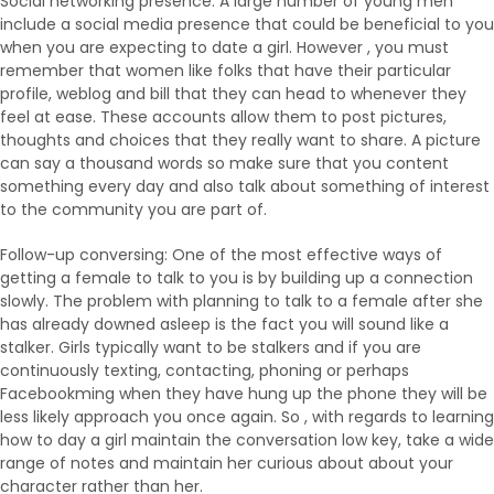
Social networking presence: A large number of young men
include a social media presence that could be beneficial to you
when you are expecting to date a girl. However , you must
remember that women like folks that have their particular
profile, weblog and bill that they can head to whenever they
feel at ease. These accounts allow them to post pictures,
thoughts and choices that they really want to share. A picture
can say a thousand words so make sure that you content
something every day and also talk about something of interest
to the community you are part of.
Follow-up conversing: One of the most effective ways of
getting a female to talk to you is by building up a connection
slowly. The problem with planning to talk to a female after she
has already downed asleep is the fact you will sound like a
stalker. Girls typically want to be stalkers and if you are
continuously texting, contacting, phoning or perhaps
Facebookming when they have hung up the phone they will be
less likely approach you once again. So , with regards to learning
how to day a girl maintain the conversation low key, take a wide
range of notes and maintain her curious about about your
character rather than her.