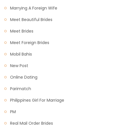
Marrying A Foreign Wife
Meet Beautiful Brides
Meet Brides
Meet Foreign Brides
Mobil Bahis
New Post
Online Dating
Parimatch
Philippines Girl For Marriage
PM
Real Mail Order Brides