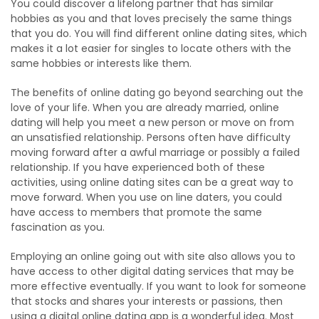
You could discover a lifelong partner that has similar
hobbies as you and that loves precisely the same things
that you do. You will find different online dating sites, which
makes it a lot easier for singles to locate others with the
same hobbies or interests like them.
The benefits of online dating go beyond searching out the
love of your life. When you are already married, online
dating will help you meet a new person or move on from
an unsatisfied relationship. Persons often have difficulty
moving forward after a awful marriage or possibly a failed
relationship. If you have experienced both of these
activities, using online dating sites can be a great way to
move forward. When you use on line daters, you could
have access to members that promote the same
fascination as you.
Employing an online going out with site also allows you to
have access to other digital dating services that may be
more effective eventually. If you want to look for someone
that stocks and shares your interests or passions, then
using a digital online dating app is a wonderful idea. Most