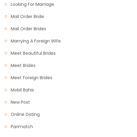
Looking For Marriage
Mail Order Bride
Mail Order Brides
Marrying A Foreign Wife
Meet Beautiful Brides
Meet Brides
Meet Foreign Brides
Mobil Bahis
New Post
Online Dating
Parimatch