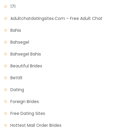
171
Adultchatdatingsites.com – Free Adult Chat
Bahis
Bahsegel
Bahsegel Bahis
Beautiful Brides
Bettilt
Dating
Foreign Brides
Free Dating Sites
Hottest Mail Order Brides