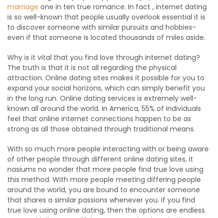
marriage
one in ten true romance. In fact , internet dating
is so well-known that people usually overlook essential it is
to discover someone with similar pursuits and hobbies-
even if that someone is located thousands of miles aside.
Why is it vital that you find love through internet dating?
The truth is that it is not all regarding the physical
attraction. Online dating sites makes it possible for you to
expand your social horizons, which can simply benefit you
in the long run. Online dating services is extremely well-
known all around the world. In America, 55% of individuals
feel that online internet connections happen to be as
strong as all those obtained through traditional means.
With so much more people interacting with or being aware
of other people through different online dating sites, it
nasiums no wonder that more people find true love using
this method. With more people meeting differing people
around the world, you are bound to encounter someone
that shares a similar passions whenever you. If you find
true love using online dating, then the options are endless.