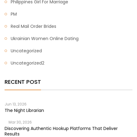
Philippines Girl For Marriage
PM
Real Mail Order Brides
Ukrainian Women Online Dating
Uncategorized
Uncategorized2
RECENT POST
Jun 13, 2026
The Night Librarian
Mar 30, 2026
Discovering Authentic Hookup Platforms That Deliver
Results