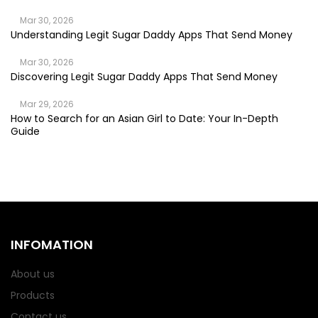
Mar 30, 2026
Understanding Legit Sugar Daddy Apps That Send Money
Mar 30, 2026
Discovering Legit Sugar Daddy Apps That Send Money
Mar 29, 2026
How to Search for an Asian Girl to Date: Your In-Depth
Guide
INFOMATION
About us
Products
Contact us