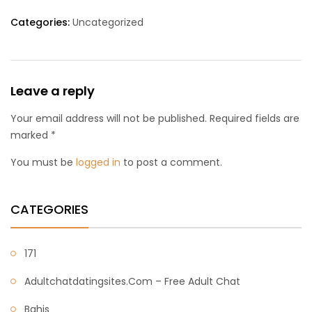
Categories:
Uncategorized
Leave a reply
Your email address will not be published. Required fields are
marked *
You must be
logged in
to post a comment.
CATEGORIES
171
Adultchatdatingsites.com – Free Adult Chat
Bahis