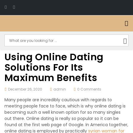
Using Online Dating
Solutions For Its
Maximum Benefits
December 26, 2020
admin
0 Comments
Many people are incredibly cautious with regards to
meeting people face to face, which is why online dating is
becoming such a well known option for so many singles
out there. Online dating is really so popular so it can be
found at the first web page of Google. In America together,
online dating is employed by practically
syrian woman for