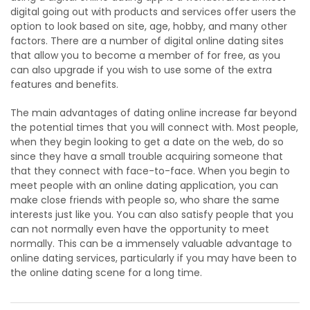
digital going out with products and services offer users the
option to look based on site, age, hobby, and many other
factors. There are a number of digital online dating sites
that allow you to become a member of for free, as you
can also upgrade if you wish to use some of the extra
features and benefits.
The main advantages of dating online increase far beyond
the potential times that you will connect with. Most people,
when they begin looking to get a date on the web, do so
since they have a small trouble acquiring someone that
that they connect with face-to-face. When you begin to
meet people with an online dating application, you can
make close friends with people so, who share the same
interests just like you. You can also satisfy people that you
can not normally even have the opportunity to meet
normally. This can be a immensely valuable advantage to
online dating services, particularly if you may have been to
the online dating scene for a long time.