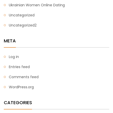
Ukrainian Women Online Dating
Uncategorized
Uncategorized2
META
Log in
Entries feed
Comments feed
WordPress.org
CATEGORIES