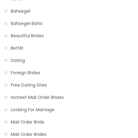
Bahsegel
Bahsegel Bahis
Beautiful Brides
Bettilt
Dating
Foreign Brides
Free Dating Sites
Hottest Mail Order Brides
Looking For Marriage
Mail Order Bride
Mail Order Brides