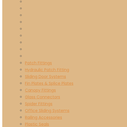
Patch Fittings
Hydraulic Patch Fitting
Sliding Door Systems
Fin Plates & Splice Plates
Canopy Fittings
Glass Connectors
Spider Fittings
Office Sliding Systems
Railing Accessories
Plastic Seals