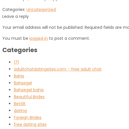
Categories:
Uncategorized
Leave a reply
Your email address will not be published. Required fields are m
You must be
logged in
to post a comment.
Categories
171
adultchatdatingsites.com – free adult chat
Bahis
Bahsegel
Bahsegel bahis
Beautiful Brides
Bettilt
dating
Foreign Brides
free dating sites