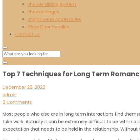
Shower Sliding System
Shower Hinges
Knight Head Accessories
Glass Door Handles
Contact us
Top 7 Techniques for Long Term Romanc
December 26, 2020
admin
0 Comments
Most people who also are in long term interactions find themselve
take work. Actually it can be extremely difficult to be within a
expectation that needs to be held in the relationship. Without t