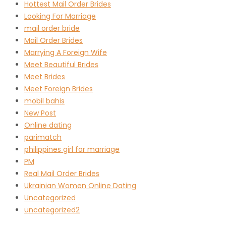
Hottest Mail Order Brides
Looking For Marriage
mail order bride
Mail Order Brides
Marrying A Foreign Wife
Meet Beautiful Brides
Meet Brides
Meet Foreign Brides
mobil bahis
New Post
Online dating
parimatch
philippines girl for marriage
PM
Real Mail Order Brides
Ukrainian Women Online Dating
Uncategorized
uncategorized2