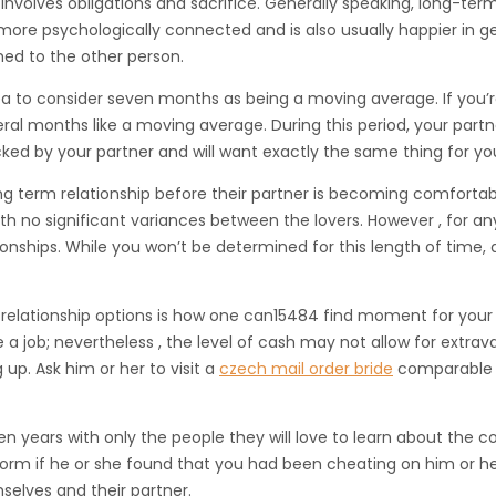
involves obligations and sacrifice. Generally speaking, long-ter
ore psychologically connected and is also usually happier in gener
hed to the other person.
 idea to consider seven months as being a moving average. If you
everal months like a moving average. During this period, your 
ked by your partner and will want exactly the same thing for you
g term relationship before their partner is becoming comfortable w
ith no significant variances between the lovers. However , for
onships. While you won’t be determined for this length of time, 
relationship options is how one can15484 find moment for your 
 a job; nevertheless , the level of cash may not allow for extrav
g up. Ask him or her to visit a
czech mail order bride
comparable f
 years with only the people they will love to learn about the cou
rform if he or she found that you had been cheating on him or h
selves and their partner.