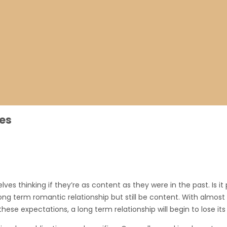
es
s thinking if they’re as content as they were in the past. Is it po
 long term romantic relationship but still be content. With almos
hese expectations, a long term relationship will begin to lose its