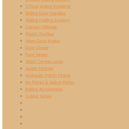
Office Sliding Systems
Sliding Door handles
Sliding Folding System
Canopy Fittings
Plastic Profiles
Glass Door Knobs
Door Closer
Floor Hinjes
Glass Center Locks
Spider Fittings
Hydraulic Patch Fitting
Fin Plates & Splice Plates
Railing Accessories
Colour Series