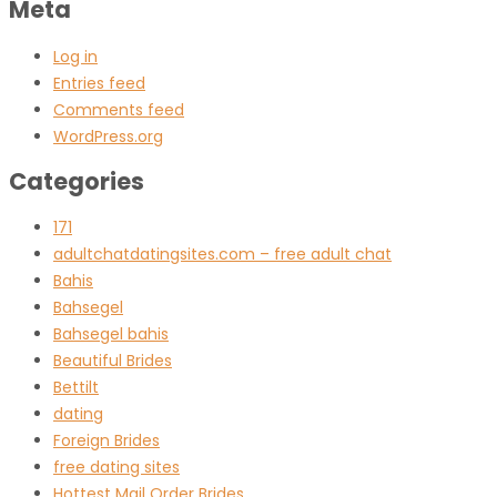
Meta
Log in
Entries feed
Comments feed
WordPress.org
Categories
171
adultchatdatingsites.com – free adult chat
Bahis
Bahsegel
Bahsegel bahis
Beautiful Brides
Bettilt
dating
Foreign Brides
free dating sites
Hottest Mail Order Brides