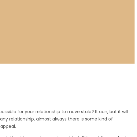
ssible for your relationship to move stale? It can, but it will
t any relationship, almost always there is some kind of
 appeal.