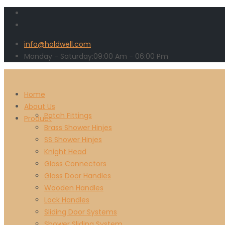
info@holdwell.com
Monday - Saturday:
09:00
Am
- 06:00 Pm
Home
About Us
Patch Fittings
Product
Brass Shower Hinjes
SS Shower Hinjes
Knight Head
Glass Connectors
Glass Door Handles
Wooden Handles
Lock Handles
Sliding Door Systems
Shower Sliding System