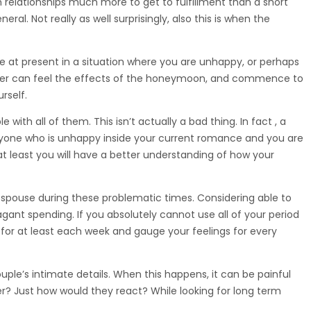
m relationships much more to get to fulfillment than a short
al. Not really as well surprisingly, also this is when the
’re at present in a situation where you are unhappy, or perhaps
partner can feel the effects of the honeymoon, and commence to
rself.
ith all of them. This isn’t actually a bad thing. In fact , a
 anyone who is unhappy inside your current romance and you are
at least you will have a better understanding of how your
spouse during these problematic times. Considering able to
agant spending. If you absolutely cannot use all of your period
or at least each week and gauge your feelings for every
ple’s intimate details. When this happens, it can be painful
er? Just how would they react? While looking for long term