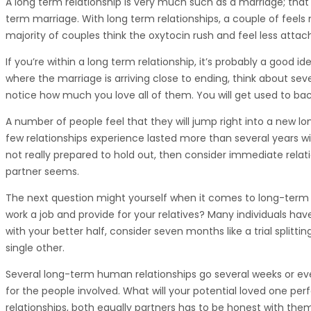
A long term relationship is very much such as a marriage; that 
term marriage. With long term relationships, a couple of feels m
majority of couples think the oxytocin rush and feel less attac
If you’re within a long term relationship, it’s probably a good
where the marriage is arriving close to ending, think about s
notice how much you love all of them. You will get used to bac
A number of people feel that they will jump right into a new lon
few relationships experience lasted more than several years w
not really prepared to hold out, then consider immediate relati
partner seems.
The next question might yourself when it comes to long-term 
work a job and provide for your relatives? Many individuals have
with your better half, consider seven months like a trial splittin
single other.
Several long-term human relationships go several weeks or even
for the people involved. What will your potential loved one pe
relationships, both equally partners has to be honest with them