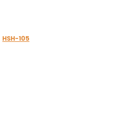
HSH-105