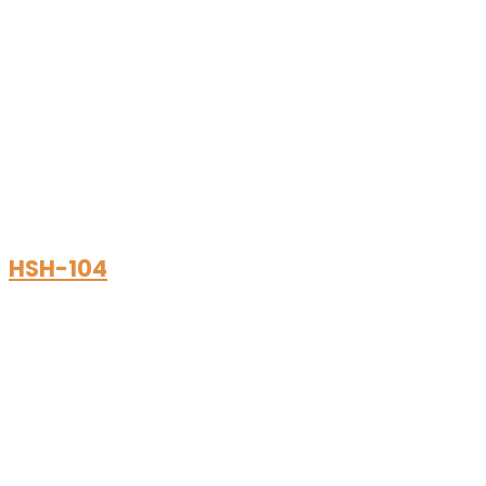
HSH-104