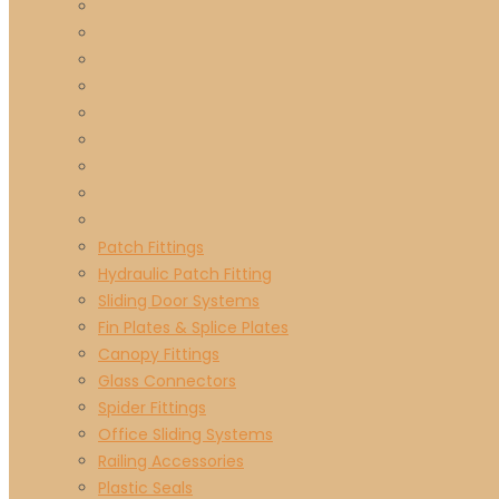
Patch Fittings
Hydraulic Patch Fitting
Sliding Door Systems
Fin Plates & Splice Plates
Canopy Fittings
Glass Connectors
Spider Fittings
Office Sliding Systems
Railing Accessories
Plastic Seals