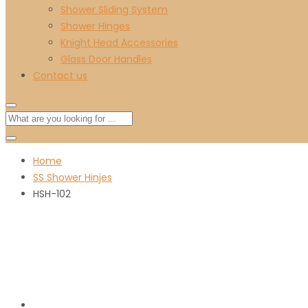
Shower Sliding System
Shower Hinges
Knight Head Accessories
Glass Door Handles
Contact us
Home
SS Shower Hinjes
HSH-102