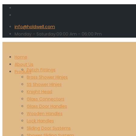
info@holdwell.com
Monday - Saturday:
09:00
Am
- 06:00 Pm
Home
About Us
Patch Fittings
Product
Brass Shower Hinjes
SS Shower Hinjes
Knight Head
Glass Connectors
Glass Door Handles
Wooden Handles
Lock Handles
Sliding Door Systems
Shower Sliding System