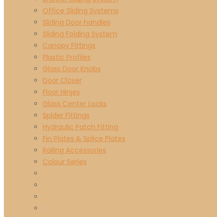
Office Sliding Systems
Sliding Door handles
Sliding Folding System
Canopy Fittings
Plastic Profiles
Glass Door Knobs
Door Closer
Floor Hinjes
Glass Center Locks
Spider Fittings
Hydraulic Patch Fitting
Fin Plates & Splice Plates
Railing Accessories
Colour Series