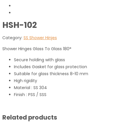
HSH-102
Category:
SS Shower Hinjes
Shower Hinges Glass To Glass 180°
Secure holding with glass
Includes Gasket for glass protection
Suitable for glass thickness 8~10 mm
High rigidity
Material : SS 304
Finish : PSS / SSS
Related products