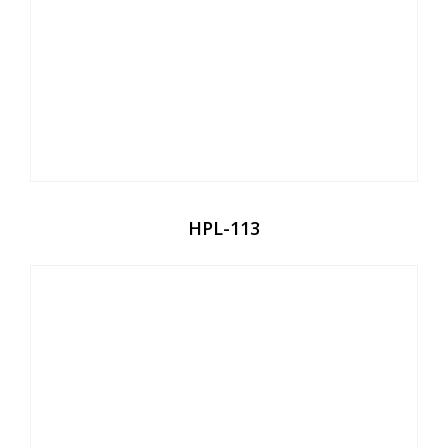
HPL-113