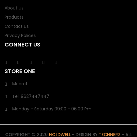
About us
Products
Contact us
Privacy Polices
CONNECT US
STORE ONE
Meerut
Tel.
9627447447
Monday - Saturday:
09:00
- 06:00 Pm
COPYRIGHT © 2020
HOLDWELL
- DESIGN BY
TECHNERZ
- ALL