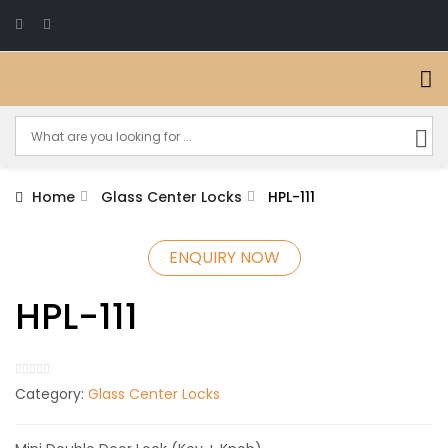
Home
Glass Center Locks
HPL-111
ENQUIRY NOW
HPL-111
Category:
Glass Center Locks