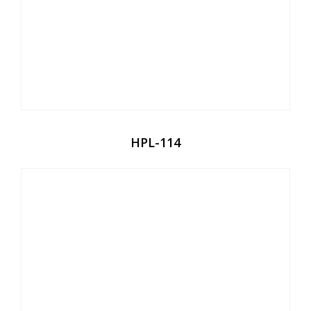
HPL-114