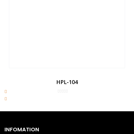
HPL-104
INFOMATION