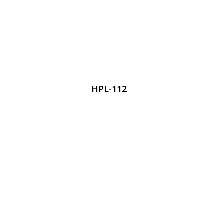
HPL-112