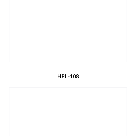
HPL-108