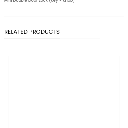
Mini Double Door Lock (Key + Knob)
RELATED PRODUCTS