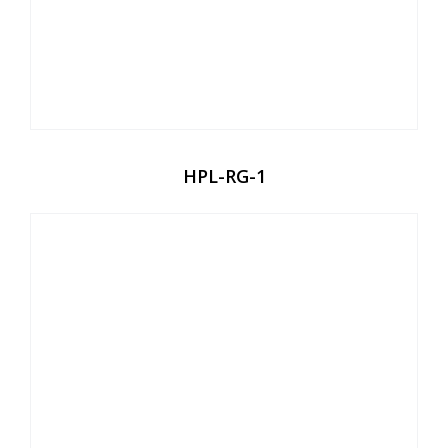
HPL-RG-1