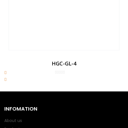
HGC-GL-4
INFOMATION
About us