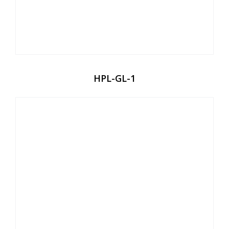
HPL-GL-1