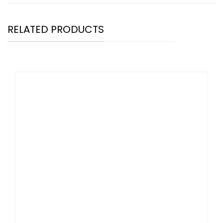
RELATED PRODUCTS