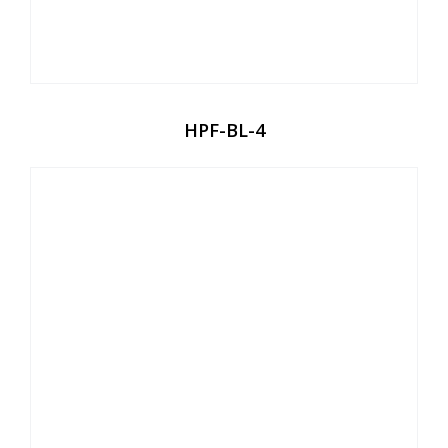
HPF-BL-4