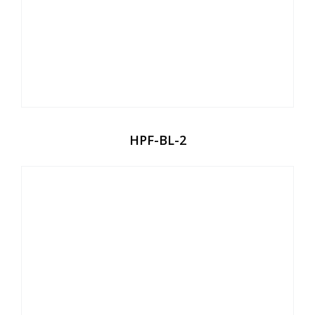
HPF-BL-2