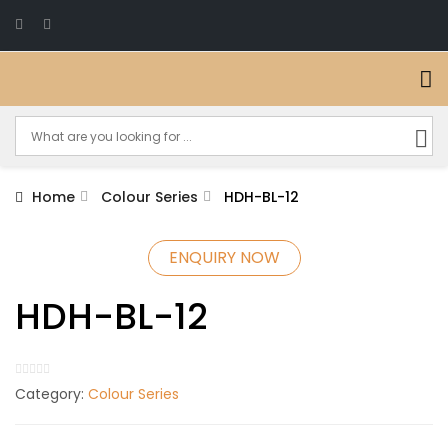
Home
Colour Series
HDH-BL-12
ENQUIRY NOW
HDH-BL-12
Category:
Colour Series