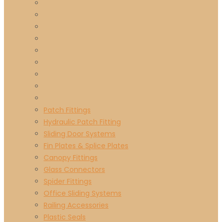
Patch Fittings
Hydraulic Patch Fitting
Sliding Door Systems
Fin Plates & Splice Plates
Canopy Fittings
Glass Connectors
Spider Fittings
Office Sliding Systems
Railing Accessories
Plastic Seals