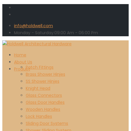
info@holdwell.com
Monday - Saturday:
09:00
Am
- 06:00 Pm
Home
About Us
Patch Fittings
Product
Brass Shower Hinjes
SS Shower Hinjes
Knight Head
Glass Connectors
Glass Door Handles
Wooden Handles
Lock Handles
Sliding Door Systems
Shower Sliding System