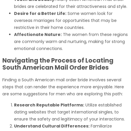
brides are celebrated for their attractiveness and style.
Desire for a Better Life:
Some women look for
overseas marriages for opportunities that may be
restrictive in their home countries.
Affectionate Nature:
The women from these regions
are commonly warm and nurturing, making for strong
emotional connections.
Navigating the Process of Locating
South American Mail Order Brides
Finding a South American mail order bride involves several
steps that can render the experience more enjoyable. Here
are some suggestions for men who are exploring this path:
Research Reputable Platforms:
Utilize established
dating websites that target international singles, to
ensure the safety and legitimacy of your interactions.
Understand Cultural Differences:
Familiarize