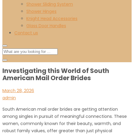
Shower Sliding System
Shower Hinges
Knight Head Accessories
Glass Door Handles
Contact us
Investigating this World of South
American Mail Order Brides
March 28, 2026
admin
South American mail order brides are getting attention
among singles in pursuit of meaningful connections. These
women, commonly known for their beauty, warmth, and
robust family values, offer greater than just physical