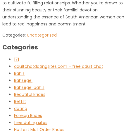
to cultivate fulfilling relationships. Whether you’re drawn to
their stunning beauty or their familial devotion,
understanding the essence of South American women can
lead to real happiness and commitment.
Categories:
Uncategorized
Categories
171
adultchatdatingsites.com – free adult chat
Bahis
Bahsegel
Bahsegel bahis
Beautiful Brides
Bettilt
dating
Foreign Brides
free dating sites
Hottest Mail Order Brides