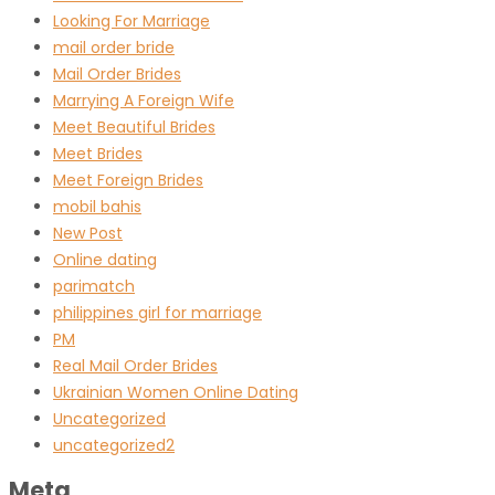
Looking For Marriage
mail order bride
Mail Order Brides
Marrying A Foreign Wife
Meet Beautiful Brides
Meet Brides
Meet Foreign Brides
mobil bahis
New Post
Online dating
parimatch
philippines girl for marriage
PM
Real Mail Order Brides
Ukrainian Women Online Dating
Uncategorized
uncategorized2
Meta