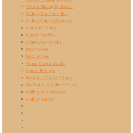
Office Sliding Systems
Sliding Door handles
Sliding Folding System
Canopy Fittings
Plastic Profiles
Glass Door Knobs
Door Closer
Floor Hinjes
Glass Center Locks
Spider Fittings
Hydraulic Patch Fitting
Fin Plates & Splice Plates
Railing Accessories
Colour Series