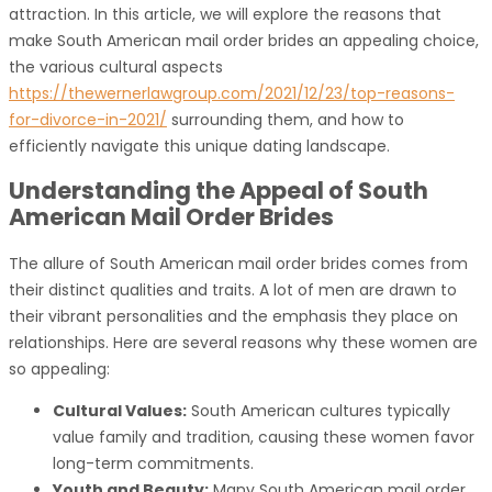
attraction. In this article, we will explore the reasons that
make South American mail order brides an appealing choice,
the various cultural aspects
https://thewernerlawgroup.com/2021/12/23/top-reasons-
for-divorce-in-2021/
surrounding them, and how to
efficiently navigate this unique dating landscape.
Understanding the Appeal of South
American Mail Order Brides
The allure of South American mail order brides comes from
their distinct qualities and traits. A lot of men are drawn to
their vibrant personalities and the emphasis they place on
relationships. Here are several reasons why these women are
so appealing:
Cultural Values:
South American cultures typically
value family and tradition, causing these women favor
long-term commitments.
Youth and Beauty:
Many South American mail order