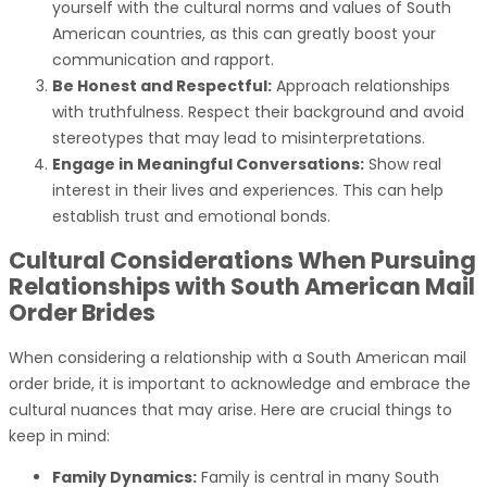
yourself with the cultural norms and values of South
American countries, as this can greatly boost your
communication and rapport.
Be Honest and Respectful:
Approach relationships
with truthfulness. Respect their background and avoid
stereotypes that may lead to misinterpretations.
Engage in Meaningful Conversations:
Show real
interest in their lives and experiences. This can help
establish trust and emotional bonds.
Cultural Considerations When Pursuing
Relationships with South American Mail
Order Brides
When considering a relationship with a South American mail
order bride, it is important to acknowledge and embrace the
cultural nuances that may arise. Here are crucial things to
keep in mind:
Family Dynamics:
Family is central in many South