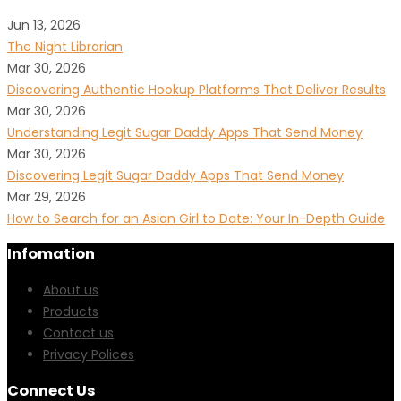
Jun 13, 2026
The Night Librarian
Mar 30, 2026
Discovering Authentic Hookup Platforms That Deliver Results
Mar 30, 2026
Understanding Legit Sugar Daddy Apps That Send Money
Mar 30, 2026
Discovering Legit Sugar Daddy Apps That Send Money
Mar 29, 2026
How to Search for an Asian Girl to Date: Your In-Depth Guide
Infomation
About us
Products
Contact us
Privacy Polices
Connect Us