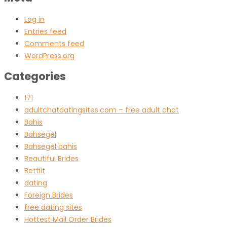
Log in
Entries feed
Comments feed
WordPress.org
Categories
171
adultchatdatingsites.com – free adult chat
Bahis
Bahsegel
Bahsegel bahis
Beautiful Brides
Bettilt
dating
Foreign Brides
free dating sites
Hottest Mail Order Brides