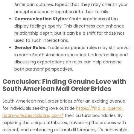
American cultures. Expect that they may cherish your
acceptance and integration into their family.
Communication Styles:
South Americans often
display feelings openly. This directness can enhance
relationship depth, but it can be a shift for those not
used to such interactions.
Gender Roles:
Traditional gender roles may still prevail
in some South American societies. Understanding and
discussing expectations on roles can help combine
both partners’ perspectives.
Conclusion: Finding Genuine Love with
South American Mail Order Brides
South American mail order brides offer an exciting avenue
for individuals seeking love outside
https://find-a-puerto-
rican-wife.best4dating.com/
their cultural boundaries. By
exploring the unique attributes, traversing the process with
respect, and embracing cultural differences, it’s achievable