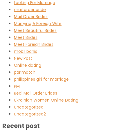
Looking For Marriage
mail order bride
Mail Order Brides
Marrying A Foreign Wife
Meet Beautiful Brides
Meet Brides
Meet Foreign Brides
mobil bahis
New Post
Online dating
parimatch
philippines girl for marriage
PM
Real Mail Order Brides
Ukrainian Women Online Dating
Uncategorized
uncategorized2
Recent post