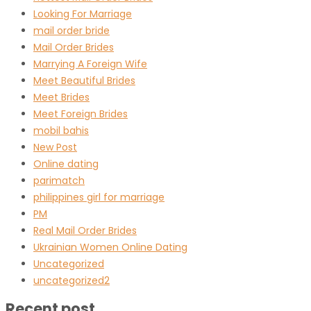
Looking For Marriage
mail order bride
Mail Order Brides
Marrying A Foreign Wife
Meet Beautiful Brides
Meet Brides
Meet Foreign Brides
mobil bahis
New Post
Online dating
parimatch
philippines girl for marriage
PM
Real Mail Order Brides
Ukrainian Women Online Dating
Uncategorized
uncategorized2
Recent post