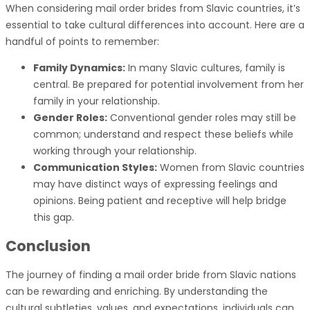
When considering mail order brides from Slavic countries, it’s
essential to take cultural differences into account. Here are a
handful of points to remember:
Family Dynamics:
In many Slavic cultures, family is
central. Be prepared for potential involvement from her
family in your relationship.
Gender Roles:
Conventional gender roles may still be
common; understand and respect these beliefs while
working through your relationship.
Communication Styles:
Women from Slavic countries
may have distinct ways of expressing feelings and
opinions. Being patient and receptive will help bridge
this gap.
Conclusion
The journey of finding a mail order bride from Slavic nations
can be rewarding and enriching. By understanding the
cultural subtleties, values, and expectations, individuals can