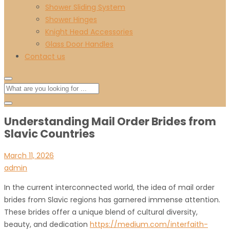
Shower Sliding System
Shower Hinges
Knight Head Accessories
Glass Door Handles
Contact us
Understanding Mail Order Brides from
Slavic Countries
March 11, 2026
admin
In the current interconnected world, the idea of mail order
brides from Slavic regions has garnered immense attention.
These brides offer a unique blend of cultural diversity,
beauty, and dedication
https://medium.com/interfaith-