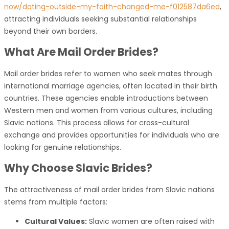
now/dating-outside-my-faith-changed-me-f012587da6ed
,
attracting individuals seeking substantial relationships
beyond their own borders.
What Are Mail Order Brides?
Mail order brides refer to women who seek mates through
international marriage agencies, often located in their birth
countries. These agencies enable introductions between
Western men and women from various cultures, including
Slavic nations. This process allows for cross-cultural
exchange and provides opportunities for individuals who are
looking for genuine relationships.
Why Choose Slavic Brides?
The attractiveness of mail order brides from Slavic nations
stems from multiple factors:
Cultural Values:
Slavic women are often raised with