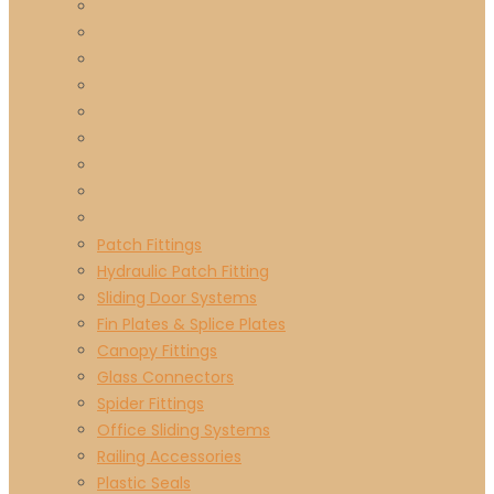
Patch Fittings
Hydraulic Patch Fitting
Sliding Door Systems
Fin Plates & Splice Plates
Canopy Fittings
Glass Connectors
Spider Fittings
Office Sliding Systems
Railing Accessories
Plastic Seals