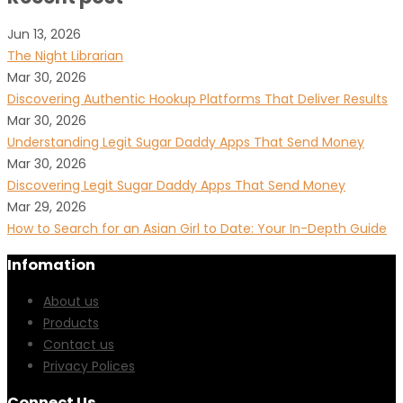
Jun 13, 2026
The Night Librarian
Mar 30, 2026
Discovering Authentic Hookup Platforms That Deliver Results
Mar 30, 2026
Understanding Legit Sugar Daddy Apps That Send Money
Mar 30, 2026
Discovering Legit Sugar Daddy Apps That Send Money
Mar 29, 2026
How to Search for an Asian Girl to Date: Your In-Depth Guide
Infomation
About us
Products
Contact us
Privacy Polices
Connect Us