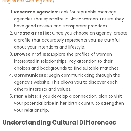
singles.best4dating.com/
:
Research Agencies:
Look for reputable marriage
agencies that specialize in Slavic women. Ensure they
have good reviews and transparent practices.
Create a Profile:
Once you choose an agency, create
a profile that accurately represents you. Be truthful
about your intentions and lifestyle.
Browse Profiles:
Explore the profiles of women
interested in relationships. Pay attention to their
choices and backgrounds to find suitable matches.
Communicate:
Begin communicating through the
agency’s website. This allows you to discover each
other’s interests and values.
Plan Visits:
If you develop a connection, plan to visit
your potential bride in her birth country to strengthen
your relationship.
Understanding Cultural Differences