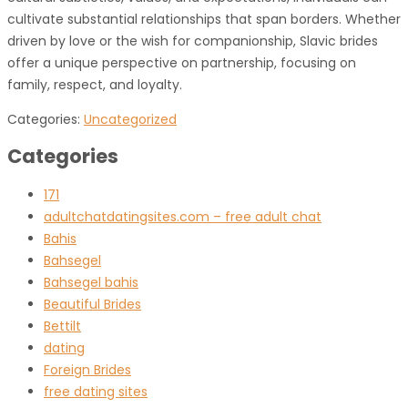
cultivate substantial relationships that span borders. Whether
driven by love or the wish for companionship, Slavic brides
offer a unique perspective on partnership, focusing on
family, respect, and loyalty.
Categories:
Uncategorized
Categories
171
adultchatdatingsites.com – free adult chat
Bahis
Bahsegel
Bahsegel bahis
Beautiful Brides
Bettilt
dating
Foreign Brides
free dating sites