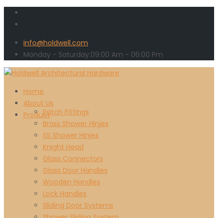
info@holdwell.com
Monday - Saturday:
09:00
Am
- 06:00 Pm
Home
About Us
Patch Fittings
Product
Brass Shower Hinjes
SS Shower Hinjes
Knight Head
Glass Connectors
Glass Door Handles
Wooden Handles
Lock Handles
Sliding Door Systems
Shower Sliding System