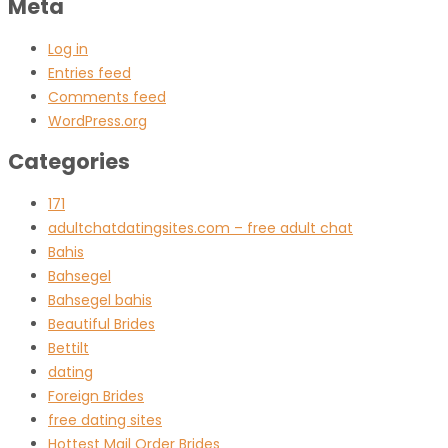
Meta
Log in
Entries feed
Comments feed
WordPress.org
Categories
171
adultchatdatingsites.com – free adult chat
Bahis
Bahsegel
Bahsegel bahis
Beautiful Brides
Bettilt
dating
Foreign Brides
free dating sites
Hottest Mail Order Brides