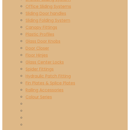
Office Sliding Systems
Sliding Door handles
Sliding Folding System
Canopy Fittings
Plastic Profiles
Glass Door Knobs
Door Closer
Floor Hinjes
Glass Center Locks
Spider Fittings
Hydraulic Patch Fitting
Fin Plates & Splice Plates
Railing Accessories
Colour Series