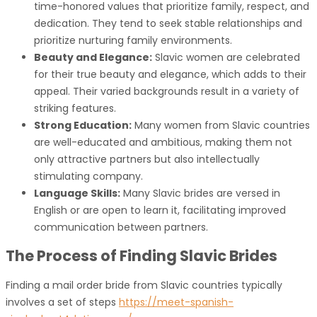
time-honored values that prioritize family, respect, and
dedication. They tend to seek stable relationships and
prioritize nurturing family environments.
Beauty and Elegance:
Slavic women are celebrated
for their true beauty and elegance, which adds to their
appeal. Their varied backgrounds result in a variety of
striking features.
Strong Education:
Many women from Slavic countries
are well-educated and ambitious, making them not
only attractive partners but also intellectually
stimulating company.
Language Skills:
Many Slavic brides are versed in
English or are open to learn it, facilitating improved
communication between partners.
The Process of Finding Slavic Brides
Finding a mail order bride from Slavic countries typically
involves a set of steps
https://meet-spanish-