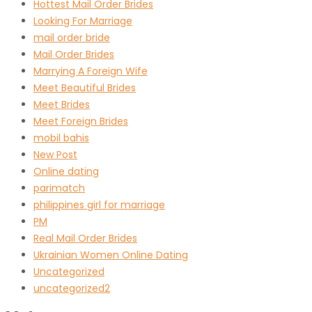
Hottest Mail Order Brides
Looking For Marriage
mail order bride
Mail Order Brides
Marrying A Foreign Wife
Meet Beautiful Brides
Meet Brides
Meet Foreign Brides
mobil bahis
New Post
Online dating
parimatch
philippines girl for marriage
PM
Real Mail Order Brides
Ukrainian Women Online Dating
Uncategorized
uncategorized2