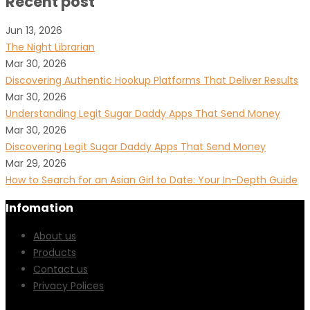
Recent post
Jun 13, 2026
The Night Librarian
Mar 30, 2026
Discovering Authentic Hookup Platforms That Deliver Results
Mar 30, 2026
Understanding Legit Sugar Daddy Apps That Send Money
Mar 30, 2026
Discovering Legit Sugar Daddy Apps That Send Money
Mar 29, 2026
How to Search for an Asian Girl to Date: Your In-Depth Guide
Infomation
About us
Products
Contact us
Privacy Polices