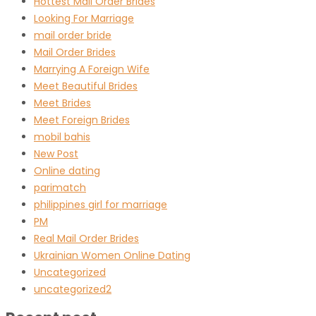
Hottest Mail Order Brides
Looking For Marriage
mail order bride
Mail Order Brides
Marrying A Foreign Wife
Meet Beautiful Brides
Meet Brides
Meet Foreign Brides
mobil bahis
New Post
Online dating
parimatch
philippines girl for marriage
PM
Real Mail Order Brides
Ukrainian Women Online Dating
Uncategorized
uncategorized2