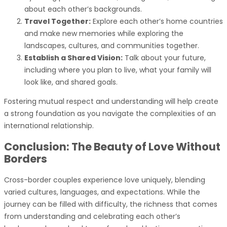
about each other’s backgrounds.
Travel Together:
Explore each other’s home countries
and make new memories while exploring the
landscapes, cultures, and communities together.
Establish a Shared Vision:
Talk about your future,
including where you plan to live, what your family will
look like, and shared goals.
Fostering mutual respect and understanding will help create
a strong foundation as you navigate the complexities of an
international relationship.
Conclusion: The Beauty of Love Without
Borders
Cross-border couples experience love uniquely, blending
varied cultures, languages, and expectations. While the
journey can be filled with difficulty, the richness that comes
from understanding and celebrating each other’s