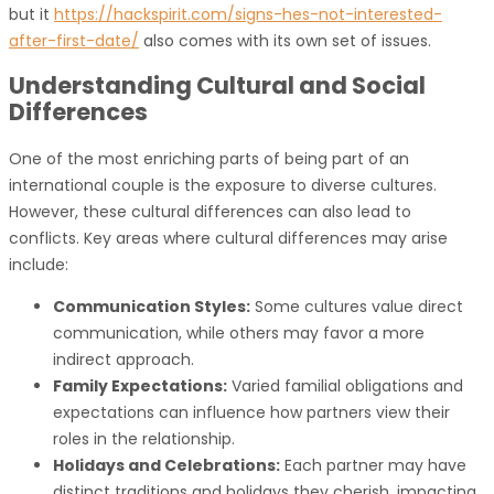
but it
https://hackspirit.com/signs-hes-not-interested-
after-first-date/
also comes with its own set of issues.
Understanding Cultural and Social
Differences
One of the most enriching parts of being part of an
international couple is the exposure to diverse cultures.
However, these cultural differences can also lead to
conflicts. Key areas where cultural differences may arise
include:
Communication Styles:
Some cultures value direct
communication, while others may favor a more
indirect approach.
Family Expectations:
Varied familial obligations and
expectations can influence how partners view their
roles in the relationship.
Holidays and Celebrations:
Each partner may have
distinct traditions and holidays they cherish, impacting