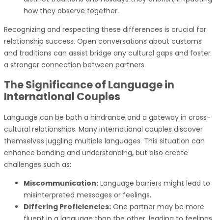
how they observe together.
Recognizing and respecting these differences is crucial for
relationship success. Open conversations about customs
and traditions can assist bridge any cultural gaps and foster
a stronger connection between partners.
The Significance of Language in
International Couples
Language can be both a hindrance and a gateway in cross-
cultural relationships. Many international couples discover
themselves juggling multiple languages. This situation can
enhance bonding and understanding, but also create
challenges such as:
Miscommunication:
Language barriers might lead to
misinterpreted messages or feelings.
Differing Proficiencies:
One partner may be more
fluent in a language than the other, leading to feelings