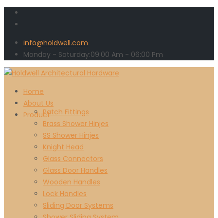
info@holdwell.com
Monday - Saturday:
09:00
Am
- 06:00 Pm
Home
About Us
Patch Fittings
Product
Brass Shower Hinjes
SS Shower Hinjes
Knight Head
Glass Connectors
Glass Door Handles
Wooden Handles
Lock Handles
Sliding Door Systems
Shower Sliding System