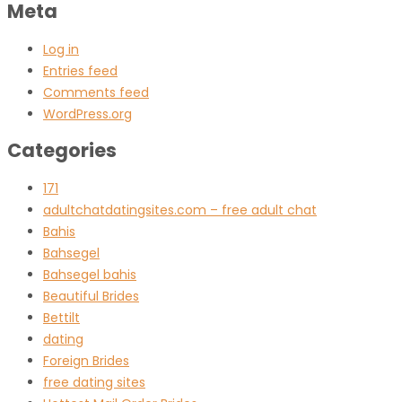
Meta
Log in
Entries feed
Comments feed
WordPress.org
Categories
171
adultchatdatingsites.com – free adult chat
Bahis
Bahsegel
Bahsegel bahis
Beautiful Brides
Bettilt
dating
Foreign Brides
free dating sites