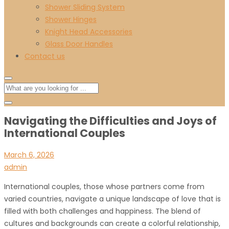
Shower Sliding System
Shower Hinges
Knight Head Accessories
Glass Door Handles
Contact us
Navigating the Difficulties and Joys of
International Couples
March 6, 2026
admin
International couples, those whose partners come from
varied countries, navigate a unique landscape of love that is
filled with both challenges and happiness. The blend of
cultures and backgrounds can create a colorful relationship,