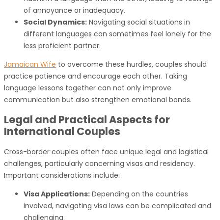
of annoyance or inadequacy.
Social Dynamics:
Navigating social situations in
different languages can sometimes feel lonely for the
less proficient partner.
Jamaican Wife
to overcome these hurdles, couples should
practice patience and encourage each other. Taking
language lessons together can not only improve
communication but also strengthen emotional bonds.
Legal and Practical Aspects for
International Couples
Cross-border couples often face unique legal and logistical
challenges, particularly concerning visas and residency.
Important considerations include:
Visa Applications:
Depending on the countries
involved, navigating visa laws can be complicated and
challenging.