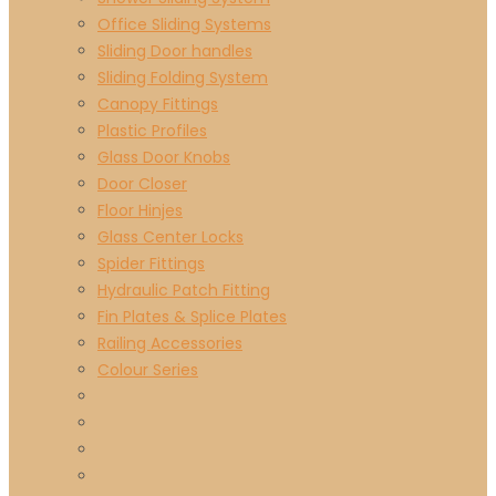
Office Sliding Systems
Sliding Door handles
Sliding Folding System
Canopy Fittings
Plastic Profiles
Glass Door Knobs
Door Closer
Floor Hinjes
Glass Center Locks
Spider Fittings
Hydraulic Patch Fitting
Fin Plates & Splice Plates
Railing Accessories
Colour Series