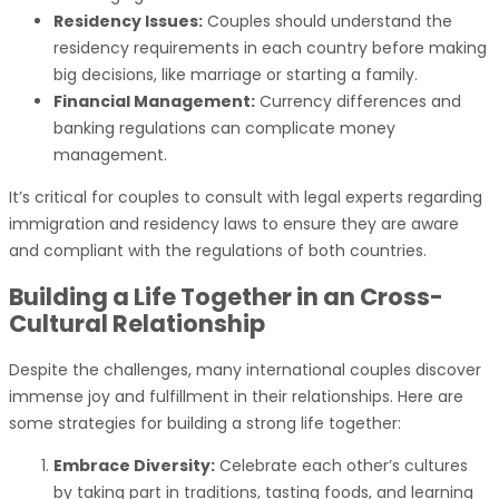
Residency Issues:
Couples should understand the
residency requirements in each country before making
big decisions, like marriage or starting a family.
Financial Management:
Currency differences and
banking regulations can complicate money
management.
It’s critical for couples to consult with legal experts regarding
immigration and residency laws to ensure they are aware
and compliant with the regulations of both countries.
Building a Life Together in an Cross-
Cultural Relationship
Despite the challenges, many international couples discover
immense joy and fulfillment in their relationships. Here are
some strategies for building a strong life together:
Embrace Diversity:
Celebrate each other’s cultures
by taking part in traditions, tasting foods, and learning