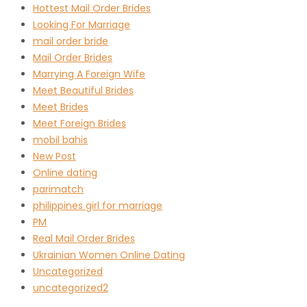
Hottest Mail Order Brides
Looking For Marriage
mail order bride
Mail Order Brides
Marrying A Foreign Wife
Meet Beautiful Brides
Meet Brides
Meet Foreign Brides
mobil bahis
New Post
Online dating
parimatch
philippines girl for marriage
PM
Real Mail Order Brides
Ukrainian Women Online Dating
Uncategorized
uncategorized2