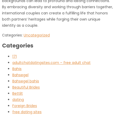
backgrounds can lead to profound and lasting connections.
By embracing diversity and working through barriers together,
international couples can create a fulfilling life that honors
both partners’ heritages while forging their own unique
identity as a couple.
Categories:
Uncategorized
Categories
171
adultchatdatingsites.com – free adult chat
Bahis
Bahsegel
Bahsegel bahis
Beautiful Brides
Bettilt
dating
Foreign Brides
free dating sites