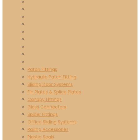
Patch Fittings
Hydraulic Patch Fitting
Sliding Door Systems
Fin Plates & Splice Plates
Canopy Fittings
Glass Connectors
Spider Fittings
Office Sliding Systems
Railing Accessories
Plastic Seals