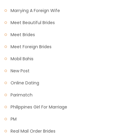
Marrying A Foreign Wife
Meet Beautiful Brides
Meet Brides
Meet Foreign Brides
Mobil Bahis
New Post
Online Dating
Parimatch
Philippines Girl For Marriage
PM
Real Mail Order Brides