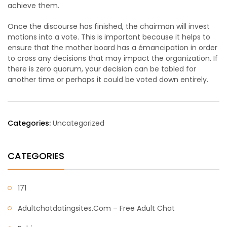
achieve them.
Once the discourse has finished, the chairman will invest
motions into a vote. This is important because it helps to
ensure that the mother board has a émancipation in order
to cross any decisions that may impact the organization. If
there is zero quorum, your decision can be tabled for
another time or perhaps it could be voted down entirely.
Categories:
Uncategorized
CATEGORIES
171
Adultchatdatingsites.com – Free Adult Chat