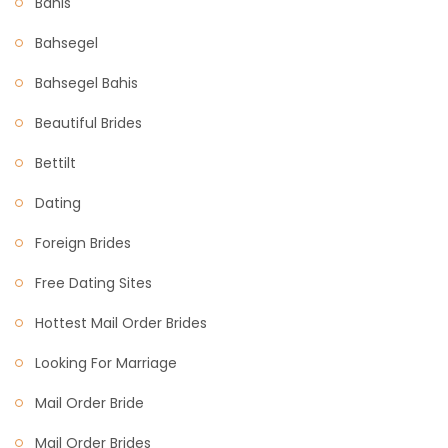
Bahis
Bahsegel
Bahsegel Bahis
Beautiful Brides
Bettilt
Dating
Foreign Brides
Free Dating Sites
Hottest Mail Order Brides
Looking For Marriage
Mail Order Bride
Mail Order Brides