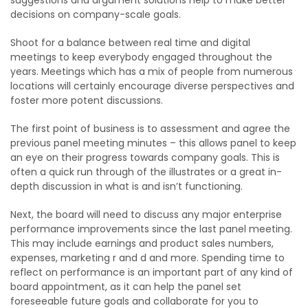
suggestions and argument solutions help to make better
decisions on company-scale goals.
Shoot for a balance between real time and digital
meetings to keep everybody engaged throughout the
years. Meetings which has a mix of people from numerous
locations will certainly encourage diverse perspectives and
foster more potent discussions.
The first point of business is to assessment and agree the
previous panel meeting minutes – this allows panel to keep
an eye on their progress towards company goals. This is
often a quick run through of the illustrates or a great in-
depth discussion in what is and isn’t functioning.
Next, the board will need to discuss any major enterprise
performance improvements since the last panel meeting.
This may include earnings and product sales numbers,
expenses, marketing r and d and more. Spending time to
reflect on performance is an important part of any kind of
board appointment, as it can help the panel set
foreseeable future goals and collaborate for you to