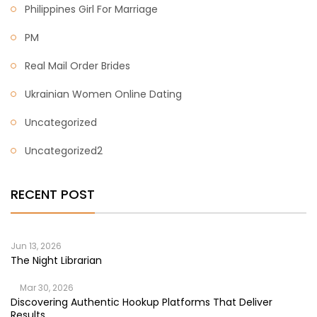
Philippines Girl For Marriage
PM
Real Mail Order Brides
Ukrainian Women Online Dating
Uncategorized
Uncategorized2
RECENT POST
Jun 13, 2026
The Night Librarian
Mar 30, 2026
Discovering Authentic Hookup Platforms That Deliver
Results