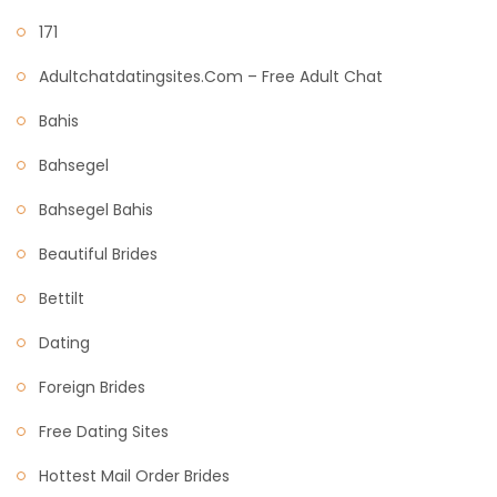
171
Adultchatdatingsites.com – Free Adult Chat
Bahis
Bahsegel
Bahsegel Bahis
Beautiful Brides
Bettilt
Dating
Foreign Brides
Free Dating Sites
Hottest Mail Order Brides