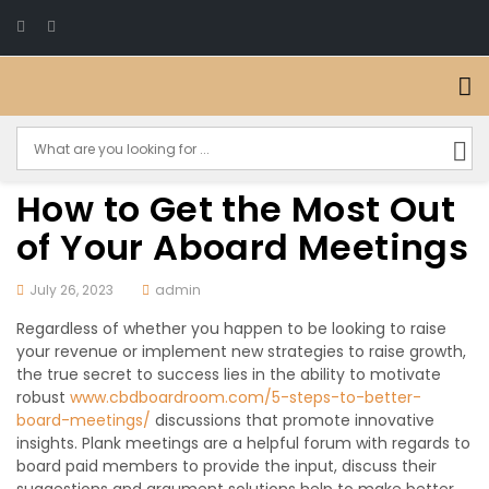
How to Get the Most Out
of Your Aboard Meetings
July 26, 2023
admin
Regardless of whether you happen to be looking to raise
your revenue or implement new strategies to raise growth,
the true secret to success lies in the ability to motivate
robust
www.cbdboardroom.com/5-steps-to-better-
board-meetings/
discussions that promote innovative
insights. Plank meetings are a helpful forum with regards to
board paid members to provide the input, discuss their