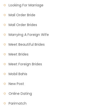
Looking For Marriage
Mail Order Bride
Mail Order Brides
Marrying A Foreign Wife
Meet Beautiful Brides
Meet Brides
Meet Foreign Brides
Mobil Bahis
New Post
Online Dating
Parimatch