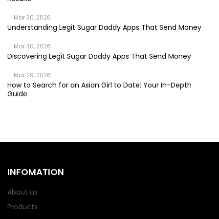
Mar 30, 2026
Understanding Legit Sugar Daddy Apps That Send Money
Mar 30, 2026
Discovering Legit Sugar Daddy Apps That Send Money
Mar 29, 2026
How to Search for an Asian Girl to Date: Your In-Depth
Guide
INFOMATION
About us
Products