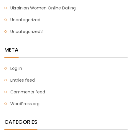
Ukrainian Women Online Dating
Uncategorized
Uncategorized2
META
Log in
Entries feed
Comments feed
WordPress.org
CATEGORIES